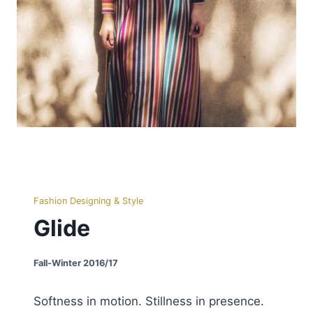
Fashion Designing & Style
Glide
Fall-Winter 2016/17
Softness in motion. Stillness in presence.