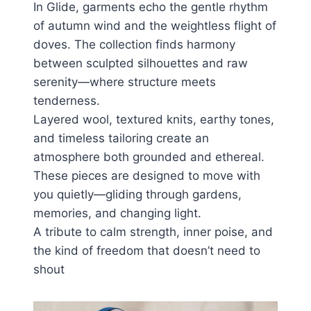
In Glide, garments echo the gentle rhythm
of autumn wind and the weightless flight of
doves. The collection finds harmony
between sculpted silhouettes and raw
serenity—where structure meets
tenderness.
Layered wool, textured knits, earthy tones,
and timeless tailoring create an
atmosphere both grounded and ethereal.
These pieces are designed to move with
you quietly—gliding through gardens,
memories, and changing light.
A tribute to calm strength, inner poise, and
the kind of freedom that doesn’t need to
shout