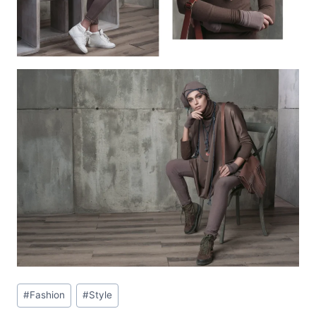
Post
#
Fashion
#
Style
Tags: