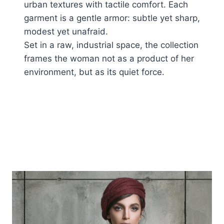
urban textures with tactile comfort. Each
garment is a gentle armor: subtle yet sharp,
modest yet unafraid.
Set in a raw, industrial space, the collection
frames the woman not as a product of her
environment, but as its quiet force.