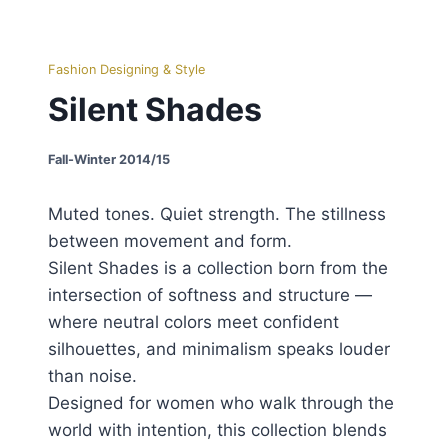
Fashion Designing & Style
Silent Shades
Fall-Winter 2014/15
Muted tones. Quiet strength. The stillness
between movement and form.
Silent Shades is a collection born from the
intersection of softness and structure —
where neutral colors meet confident
silhouettes, and minimalism speaks louder
than noise.
Designed for women who walk through the
world with intention, this collection blends