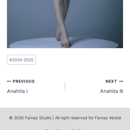
Post
#
2024-2025
Tags:
Post
PREVIOUS
NEXT
Anahita I
Anahita III
navigation
© 2026 Farnaz Studio | All right reserved for Farnaz Abdoli