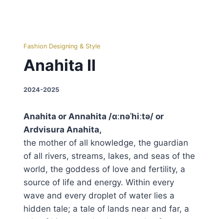
Fashion Designing & Style
Anahita II
2024-2025
Anahita or Annahita /ɑːnəˈhiːtə/ or
Ardvisura Anahita,
the mother of all knowledge, the guardian
of all rivers, streams, lakes, and seas of the
world, the goddess of love and fertility, a
source of life and energy. Within every
wave and every droplet of water lies a
hidden tale; a tale of lands near and far, a