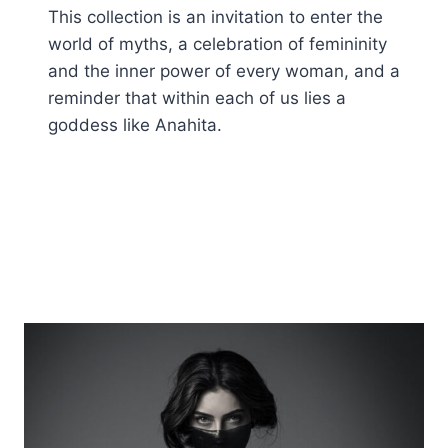
This collection is an invitation to enter the
world of myths, a celebration of femininity
and the inner power of every woman, and a
reminder that within each of us lies a
goddess like Anahita.