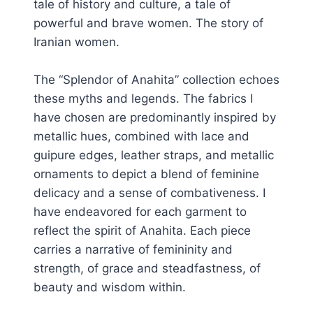
tale of history and culture, a tale of
powerful and brave women. The story of
Iranian women.
The “Splendor of Anahita” collection echoes
these myths and legends. The fabrics I
have chosen are predominantly inspired by
metallic hues, combined with lace and
guipure edges, leather straps, and metallic
ornaments to depict a blend of feminine
delicacy and a sense of combativeness. I
have endeavored for each garment to
reflect the spirit of Anahita. Each piece
carries a narrative of femininity and
strength, of grace and steadfastness, of
beauty and wisdom within.