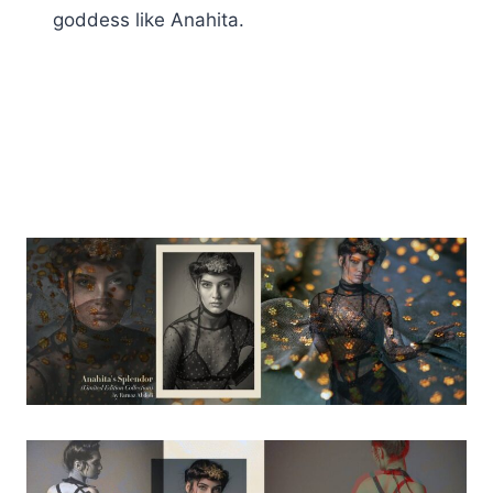
goddess like Anahita.