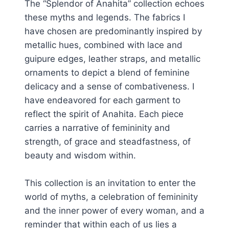
The “Splendor of Anahita” collection echoes
these myths and legends. The fabrics I
have chosen are predominantly inspired by
metallic hues, combined with lace and
guipure edges, leather straps, and metallic
ornaments to depict a blend of feminine
delicacy and a sense of combativeness. I
have endeavored for each garment to
reflect the spirit of Anahita. Each piece
carries a narrative of femininity and
strength, of grace and steadfastness, of
beauty and wisdom within.
This collection is an invitation to enter the
world of myths, a celebration of femininity
and the inner power of every woman, and a
reminder that within each of us lies a