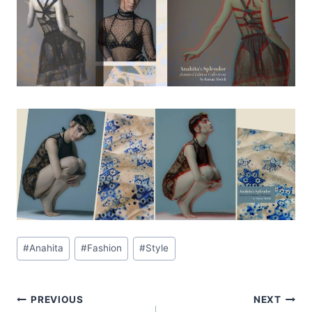
Post
#
Anahita
#
Fashion
#
Style
Tags:
Post
PREVIOUS
NEXT