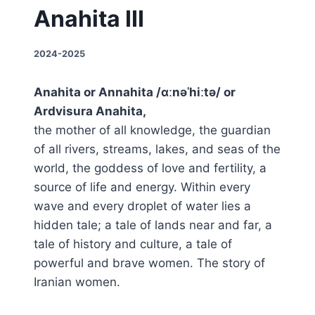
Anahita III
2024-2025
Anahita or Annahita /ɑːnəˈhiːtə/ or
Ardvisura Anahita,
the mother of all knowledge, the guardian
of all rivers, streams, lakes, and seas of the
world, the goddess of love and fertility, a
source of life and energy. Within every
wave and every droplet of water lies a
hidden tale; a tale of lands near and far, a
tale of history and culture, a tale of
powerful and brave women. The story of
Iranian women.